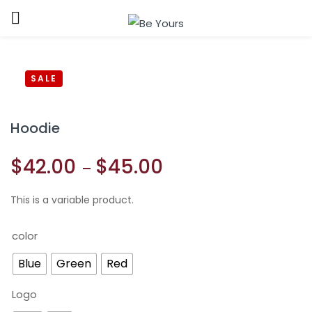
Sign in
SALE
Hoodie
$
42.00
$
45.00
–
Remember me
Lost password?
This is a variable product.
LOG IN
color
CREATE AN ACCOUNT
Blue
Green
Red
Logo