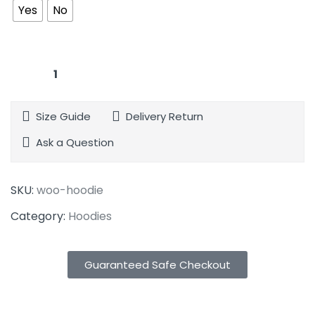
Yes
No
Size Guide
Delivery Return
Ask a Question
SKU:
woo-hoodie
Category:
Hoodies
Guaranteed Safe Checkout