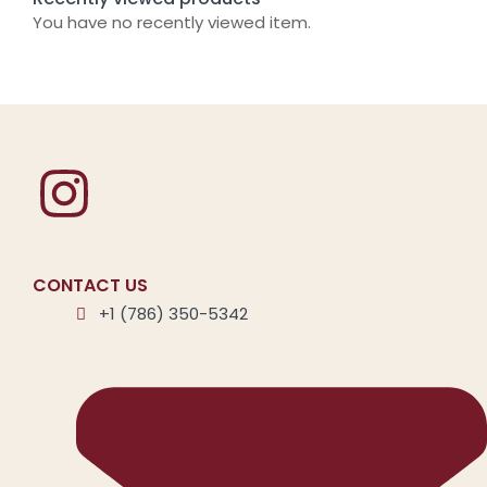
You have no recently viewed item.
CONTACT US
+1 (786) 350-5342