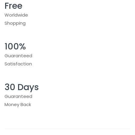
Free
Worldwide
Shopping
100%
Guaranteed
Satisfaction
30 Days
Guaranteed
Money Back