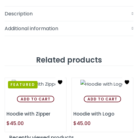
Description
Additional information
Related products
FEATURED
ADD TO CART
ADD TO CART
Hoodie with Zipper
Hoodie with Logo
$
45.00
$
45.00
Recently viewed products