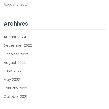
August 7, 2024
Archives
August 2024
December 2022
October 2022
August 2022
June 2022
May 2022
January 2022
October 2021