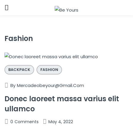
Sign in
Fashion
BACKPACK
FASHION
Remember me
Lost password?
By
Mercadeobeyour@gmail.com
LOG IN
Donec laoreet massa varius elit
ullamco
CREATE AN ACCOUNT
0
Comments
May 4, 2022