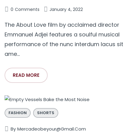
0
Comments
January 4, 2022
The About Love film by acclaimed director
Emmanuel Adjei features a soulful musical
performance of the nunc interdum lacus sit
ame...
READ MORE
FASHION
SHORTS
By
Mercadeobeyour@gmail.com