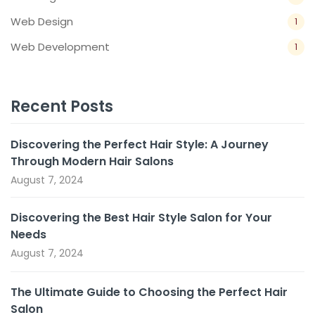
Web Design
1
Web Development
1
Recent Posts
Discovering the Perfect Hair Style: A Journey
Through Modern Hair Salons
August 7, 2024
Discovering the Best Hair Style Salon for Your
Needs
August 7, 2024
The Ultimate Guide to Choosing the Perfect Hair
Salon