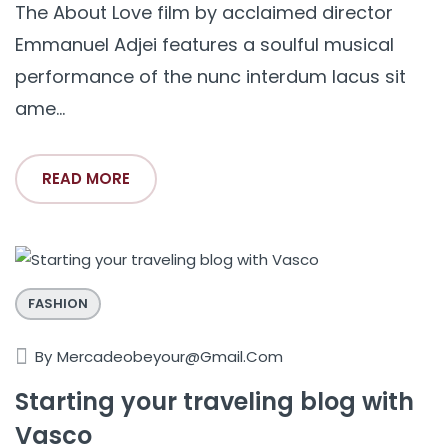
The About Love film by acclaimed director
Emmanuel Adjei features a soulful musical
performance of the nunc interdum lacus sit
ame...
READ MORE
FASHION
By
Mercadeobeyour@gmail.com
Starting your traveling blog with
Vasco