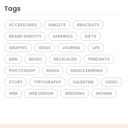
Tags
ACCESSORIES
ANKLETS
BRACELETS
BRAND IDENTITY
EARRINGS
GIFTS
GRAPHIC
IDEAS
JOURNAL
LIFE
MEN
MUSIC
NECKLACES
PENDANTS
PHOTOSHOP
RINGS
SINGLE EARRING
STORY
TYPOGRAPHY
VALENTINE
VIDEO
WEB
WEB DESIGN
WEDDING
WOMEN