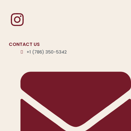
CONTACT US
+1 (786) 350-5342