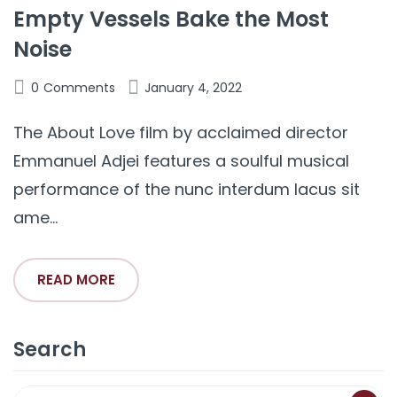
Empty Vessels Bake the Most
Noise
0
Comments
January 4, 2022
The About Love film by acclaimed director
Emmanuel Adjei features a soulful musical
performance of the nunc interdum lacus sit
ame...
READ MORE
Search