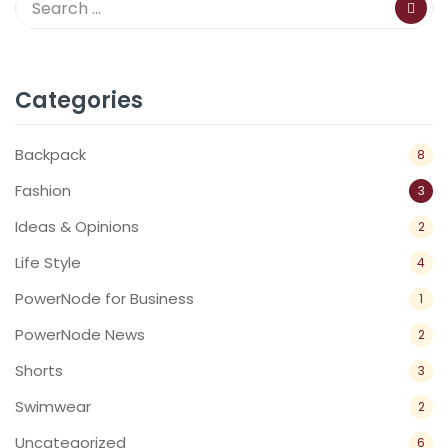
Categories
Backpack
8
Fashion
3
Ideas & Opinions
2
Life Style
4
PowerNode for Business
1
PowerNode News
2
Shorts
3
Swimwear
2
Uncategorized
6