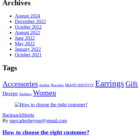
Archives
August 2024
December 2022
October 2022
August 2022
June 2022
May 2022
January 2022
October 2021
Tags
Earrings
Accessories
Gift
Anklets
Bracelets
BRAND IDENTITY
Women
Design
Wedding
Backpack
Shorts
By
mercadeobeyour@gmail.com
How to choose the right customer?