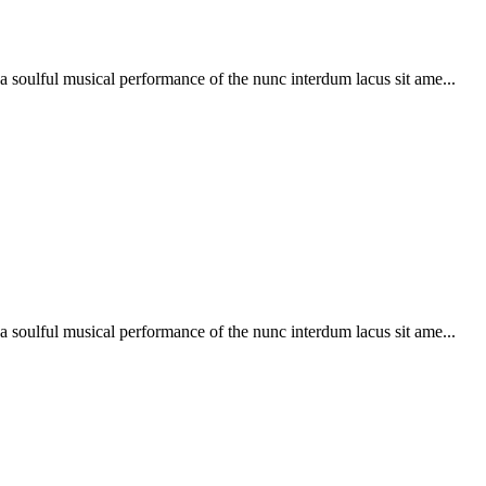
soulful musical performance of the nunc interdum lacus sit ame...
soulful musical performance of the nunc interdum lacus sit ame...