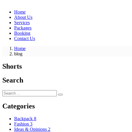
Home
About Us
Services
Packages
Booking
Contact Us
Home
blog
Shorts
Search
Categories
Backpack
8
Fashion
3
Ideas & Opinions
2