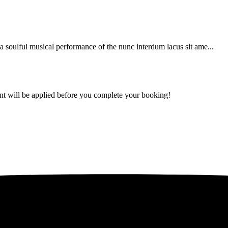
soulful musical performance of the nunc interdum lacus sit ame...
ount will be applied before you complete your booking!