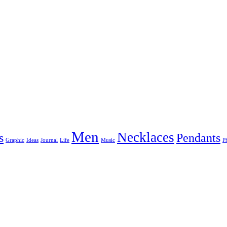
Men
Necklaces
s
Pendants
Graphic
Ideas
Journal
Life
Music
P