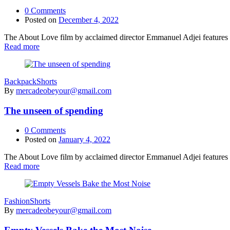
0
Comments
Posted on
December 4, 2022
The About Love film by acclaimed director Emmanuel Adjei features a 
Read more
Backpack
Shorts
By
mercadeobeyour@gmail.com
The unseen of spending
0
Comments
Posted on
January 4, 2022
The About Love film by acclaimed director Emmanuel Adjei features a 
Read more
Fashion
Shorts
By
mercadeobeyour@gmail.com