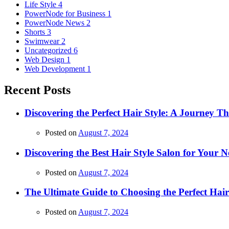
Life Style
4
PowerNode for Business
1
PowerNode News
2
Shorts
3
Swimwear
2
Uncategorized
6
Web Design
1
Web Development
1
Recent Posts
Discovering the Perfect Hair Style: A Journey 
Posted on
August 7, 2024
Discovering the Best Hair Style Salon for Your N
Posted on
August 7, 2024
The Ultimate Guide to Choosing the Perfect Hai
Posted on
August 7, 2024