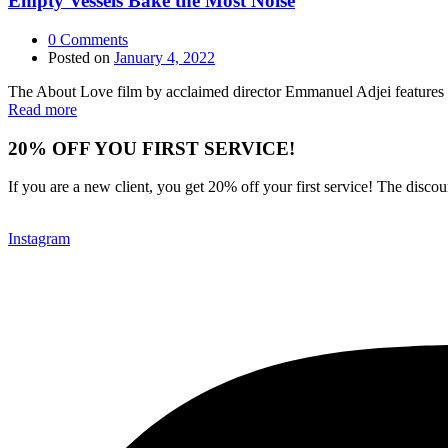
Empty Vessels Bake the Most Noise
0
Comments
Posted on
January 4, 2022
The About Love film by acclaimed director Emmanuel Adjei features a 
Read more
20% OFF YOU FIRST SERVICE!
If you are a new client, you get 20% off your first service! The disc
Instagram