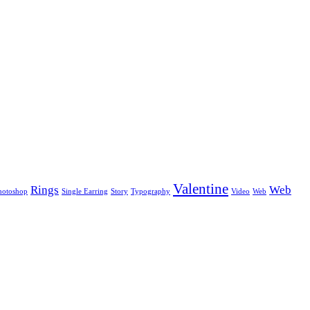
Valentine
Rings
Web
hotoshop
Single Earring
Story
Typography
Video
Web