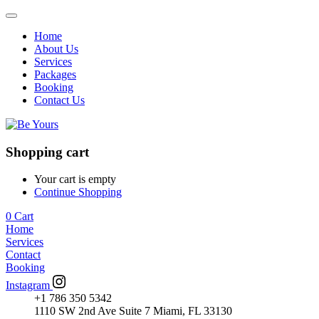
Home
About Us
Services
Packages
Booking
Contact Us
Shopping cart
Your cart is empty
Continue Shopping
0
Cart
Home
Services
Contact
Booking
Instagram
+1 786 350 5342
1110 SW 2nd Ave Suite 7 Miami, FL 33130