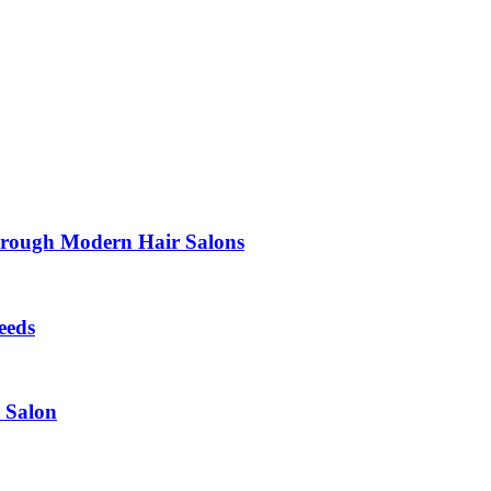
Through Modern Hair Salons
eeds
r Salon